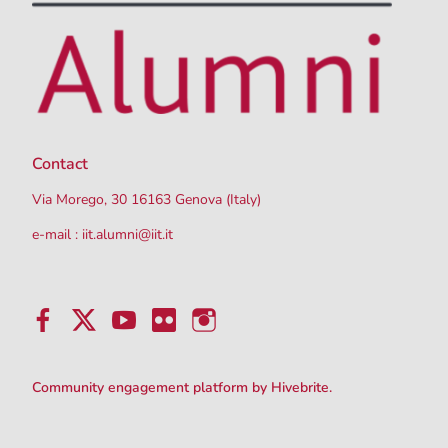
Contact
Via Morego, 30 16163 Genova (Italy)
e-mail :
iit.alumni@iit.it
Community engagement platform
by Hivebrite.