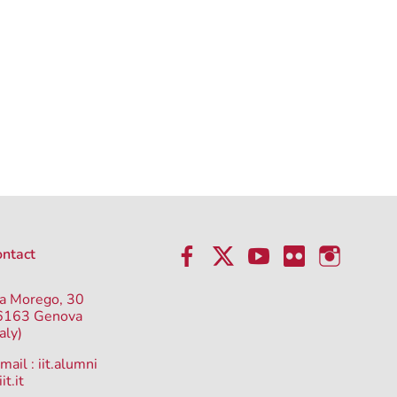
ntact
a Morego, 30
6163 Genova
taly)
mail :
iit.alumni
it.it