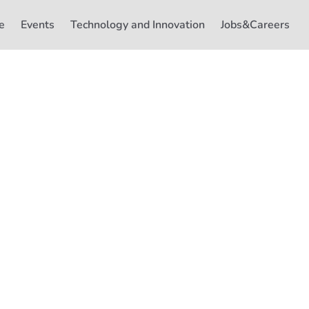
e
Events
Technology and Innovation
Jobs&Careers