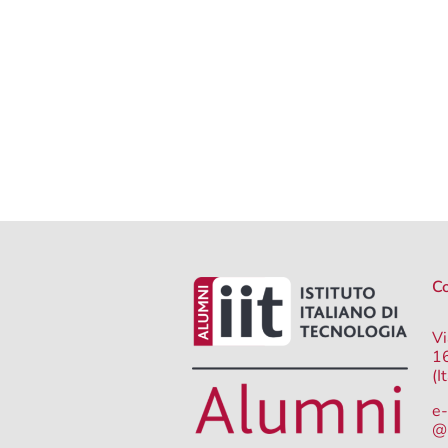
Co
Vi
1
(I
e-
@i